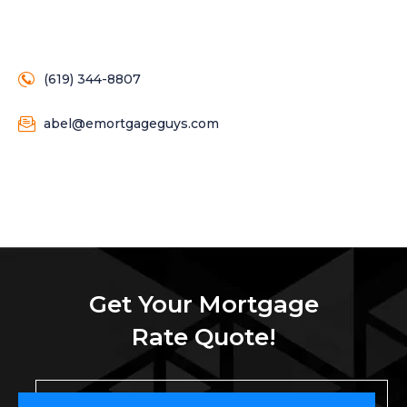
(619) 344-8807
abel@emortgageguys.com
Get Your Mortgage
Rate Quote!