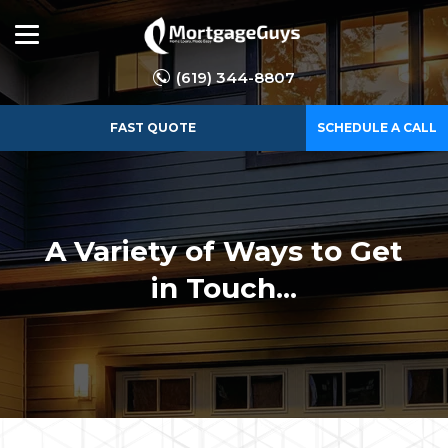
(619) 344-8807
FAST QUOTE
SCHEDULE A CALL
A Variety of Ways to Get
in Touch...