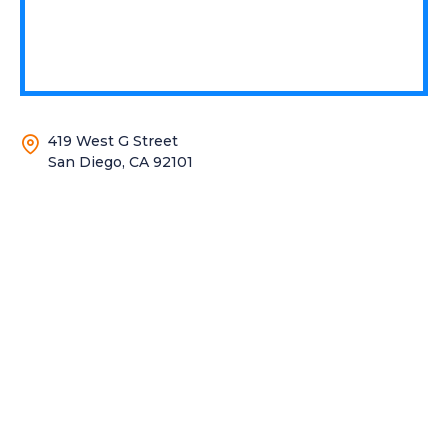
419 West G Street
San Diego, CA 92101