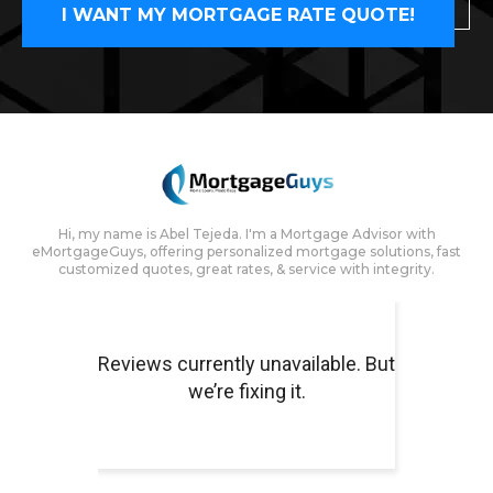
I WANT MY MORTGAGE RATE QUOTE!
Hi, my name is Abel Tejeda. I'm a Mortgage Advisor with
eMortgageGuys, offering personalized mortgage solutions, fast
customized quotes, great rates, & service with integrity.