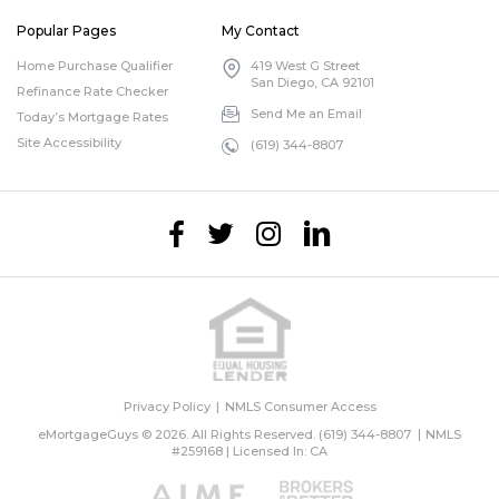
Popular Pages
My Contact
Home Purchase Qualifier
419 West G Street
San Diego, CA 92101
Refinance Rate Checker
Send Me an Email
Today’s Mortgage Rates
Site Accessibility
(619) 344-8807
Privacy Policy
NMLS Consumer Access
eMortgageGuys © 2026. All Rights Reserved.
(619) 344-8807
NMLS
#259168 | Licensed In: CA